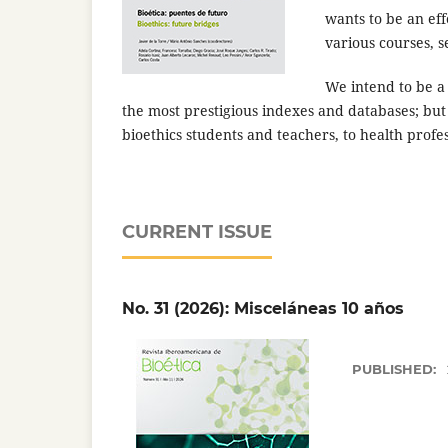
wants to be an eff
various courses, 
We intend to be a 
the most prestigious indexes and databases; but
bioethics students and teachers, to health profe
CURRENT ISSUE
No. 31 (2026): Misceláneas 10 años
PUBLISHED: