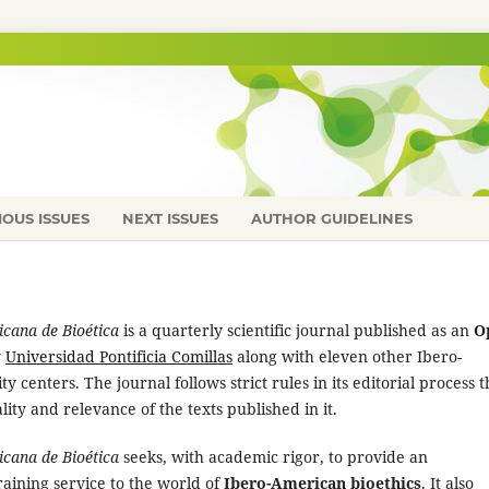
IOUS ISSUES
NEXT ISSUES
AUTHOR GUIDELINES
cana de Bioética
is a quarterly scientific journal published as an
O
y
Universidad Pontificia Comillas
along with eleven other Ibero-
 centers. The journal follows strict rules in its editorial process t
ity and relevance of the texts published in it.
cana de Bioética
seeks, with academic rigor, to provide an
aining service to the world of
Ibero-American bioethics
. It also