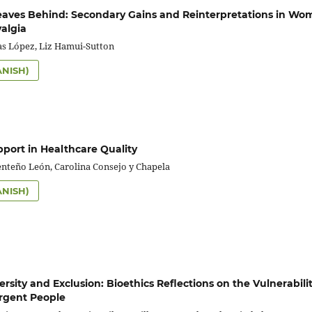
aves Behind: Secondary Gains and Reinterpretations in Wo
algia
as López, Liz Hamui-Sutton
ANISH)
pport in Healthcare Quality
enteño León, Carolina Consejo y Chapela
ANISH)
sity and Exclusion: Bioethics Reflections on the Vulnerabilit
rgent People