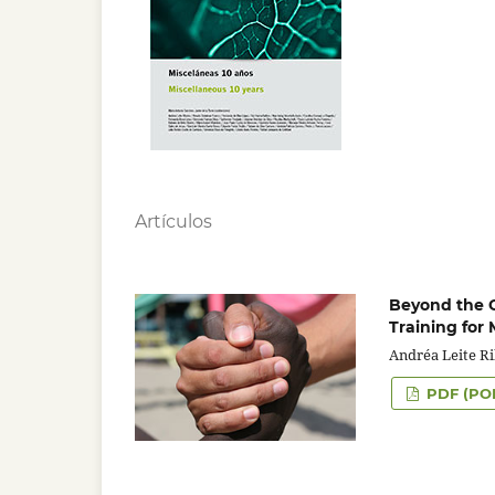
Artículos
Beyond the Co
Training for 
Andréa Leite R
PDF (PO