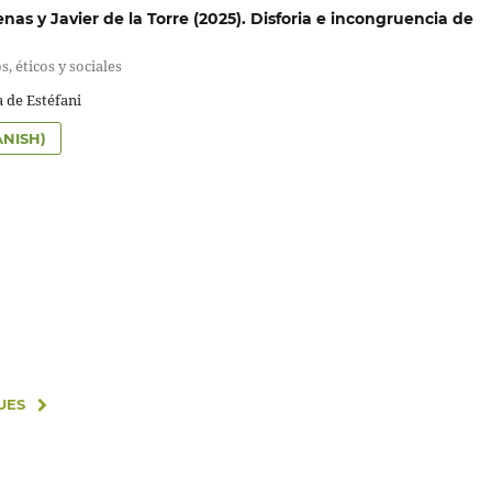
as y Javier de la Torre (2025). Disforia e incongruencia de
s, éticos y sociales
 de Estéfani
ANISH)
UES