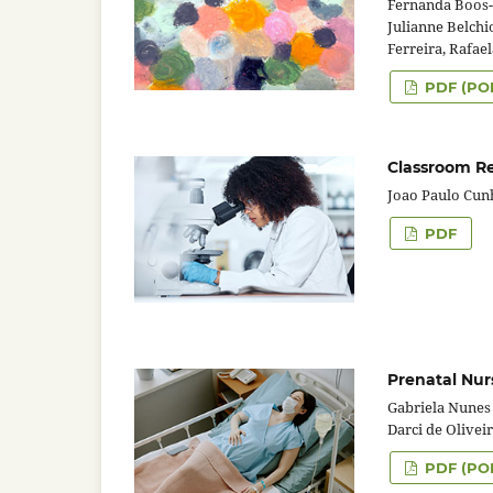
Fernanda Boos-
Julianne Belchi
Ferreira, Rafael
PDF (PO
Classroom Re
Joao Paulo Cun
PDF
Prenatal Nur
Gabriela Nunes 
Darci de Olivei
PDF (PO