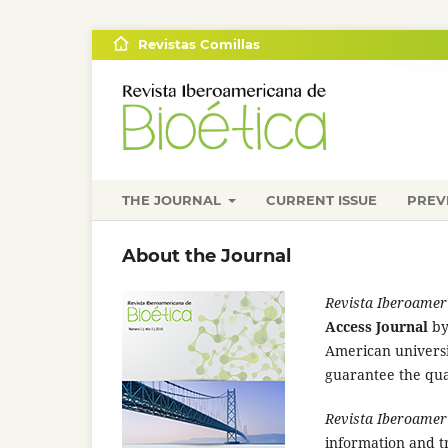
Revistas Comillas
THE JOURNAL
CURRENT ISSUE
PREV
About the Journal
Revista Iberoameri
Access Journal
b
American university
guarantee the qual
Revista Iberoameri
information and tr