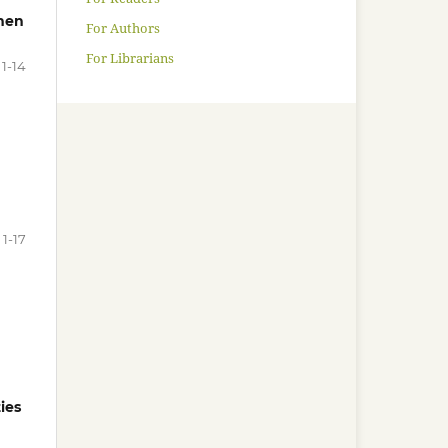
men
For Authors
For Librarians
1-14
1-17
ies