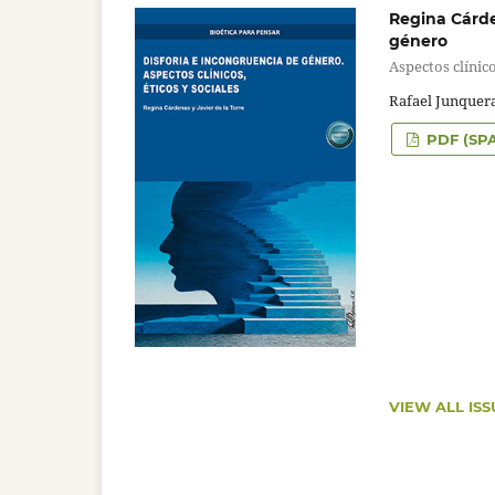
Regina Cárden
género
Aspectos clínico
Rafael Junquera
PDF (SP
VIEW ALL ISS