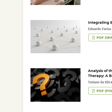
Integrating 
Eduardo Farías 
PDF (SP
Analysis of 
Therapy: A B
Tatiane da Silv
PDF (PO