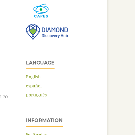
LANGUAGE
English
español
português
1-20
INFORMATION
For Readers