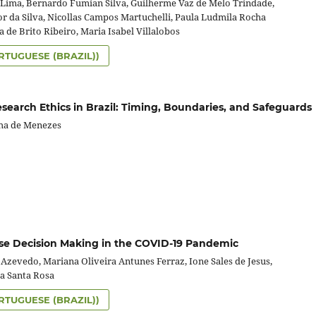
Lima, Bernardo Fumian Silva, Guilherme Vaz de Melo Trindade,
or da Silva, Nicollas Campos Martuchelli, Paula Ludmila Rocha
a de Brito Ribeiro, Maria Isabel Villalobos
RTUGUESE (BRAZIL))
search Ethics in Brazil: Timing, Boundaries, and Safeguards
ha de Menezes
se Decision Making in the COVID-19 Pandemic
Azevedo, Mariana Oliveira Antunes Ferraz, Ione Sales de Jesus,
ra Santa Rosa
RTUGUESE (BRAZIL))