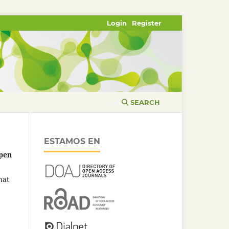
Login
Register
SEARCH
ESTAMOS EN
pen
hat