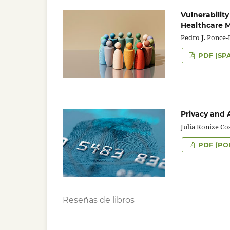
Vulnerability
Healthcare
Pedro J. Ponce
PDF (SP
Privacy and 
Julia Ronize Co
PDF (PO
Reseñas de libros