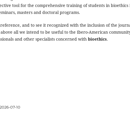
ective tool for the comprehensive training of students in bioethics 
seminars, masters and doctoral programs.
reference, and to see it recognized with the inclusion of the journa
 above all we intend to be useful to the Ibero-American communit
ssionals and other specialists concerned with
bioethics
.
2026-07-10