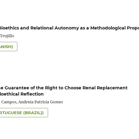
Bioethics and Relational Autonomy as a Methodological Prop
Trujillo
ANISH)
the Guarantee of the Right to Choose Renal Replacement
ioethical Reflection
a Campos, Andreia Patricia Gomes
RTUGUESE (BRAZIL))