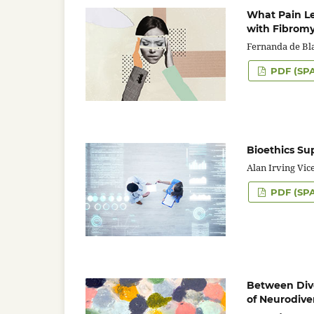
What Pain Le
with Fibromy
Fernanda de Bl
PDF (SP
Bioethics Su
Alan Irving Vic
PDF (SP
Between Diver
of Neurodive