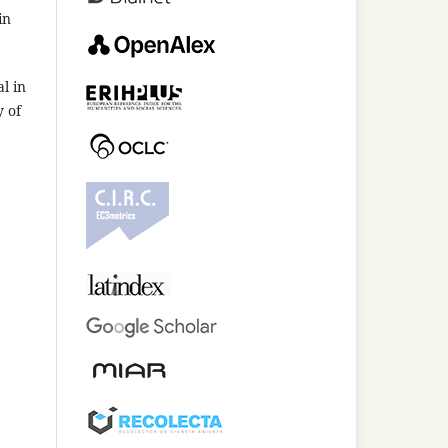
in
l in
y of