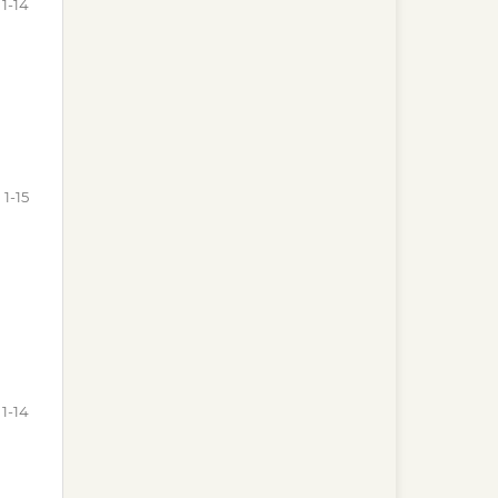
1-14
1-15
1-14