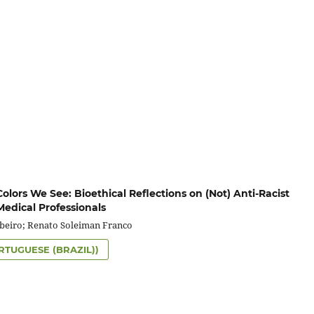
lors We See: Bioethical Reflections on (Not) Anti-Racist
Medical Professionals
ibeiro; Renato Soleiman Franco
RTUGUESE (BRAZIL))