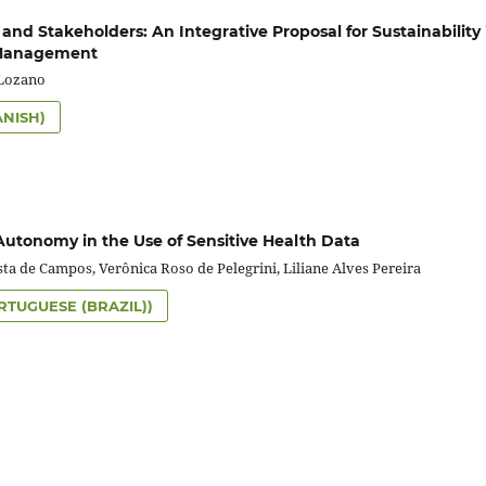
 and Stakeholders: An Integrative Proposal for Sustainability 
 Management
-Lozano
ANISH)
Autonomy in the Use of Sensitive Health Data
sta de Campos, Verônica Roso de Pelegrini, Liliane Alves Pereira
RTUGUESE (BRAZIL))