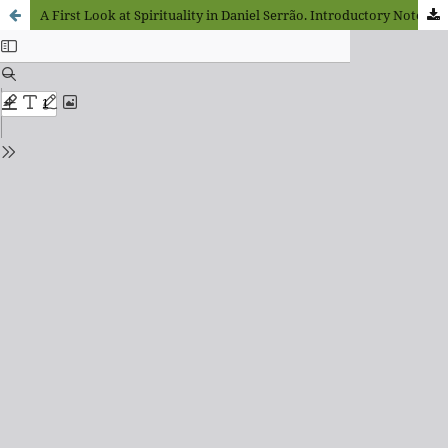
A First Look at Spirituality in Daniel Serrão. Introductory Notes