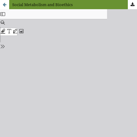
Social Metabolism and Bioethics