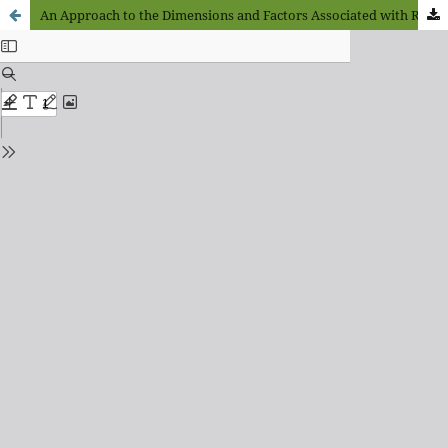
An Approach to the Dimensions and Factors Associated with Rare or Infrequent Diseases