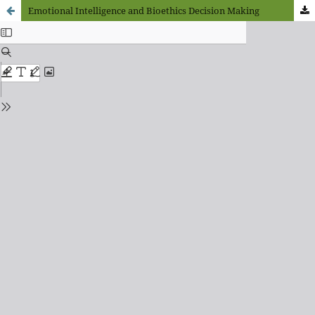
Emotional Intelligence and Bioethics Decision Making