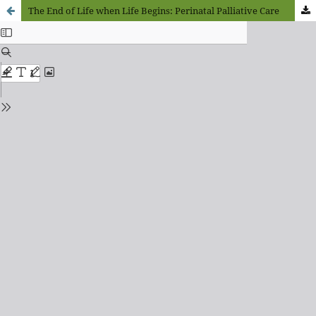
The End of Life when Life Begins: Perinatal Palliative Care