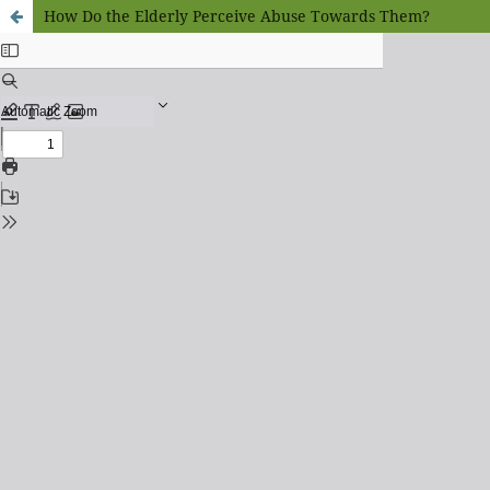
How Do the Elderly Perceive Abuse Towards Them?