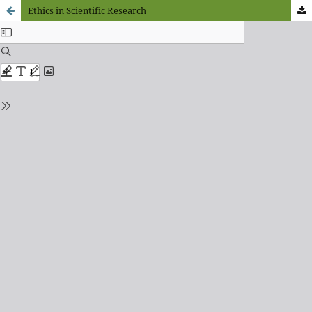
Ethics in Scientific Research