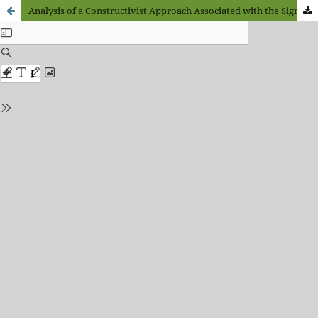
Analysis of a Constructivist Approach Associated with the Significant Family and Social Enclave in Old Age