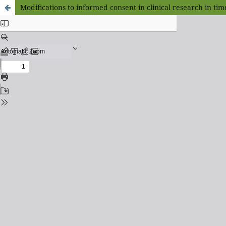
Modifications to informed consent in clinical research in ti