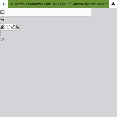
Towards a Palliative Culture: Level of Knowledge and Misconceptions about Palliative Care, Palliative Sedation, and Euthanasia