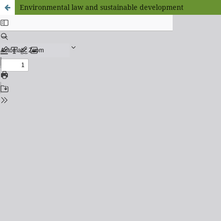
Environmental law and sustainable development