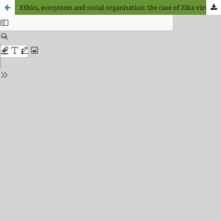
Ethics, ecosystem and social organisation: the case of Zika virus