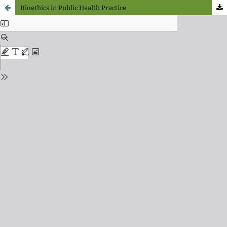
Bioethics in Public Health Practice