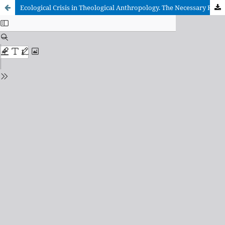
Ecological Crisis in Theological Anthropology. The Necessary Recovery of the «Primordial Triangle»