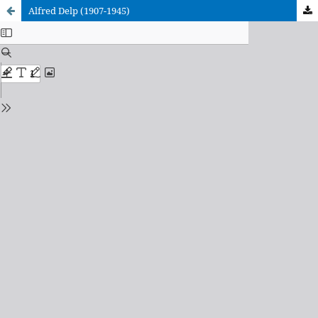
Alfred Delp (1907-1945)