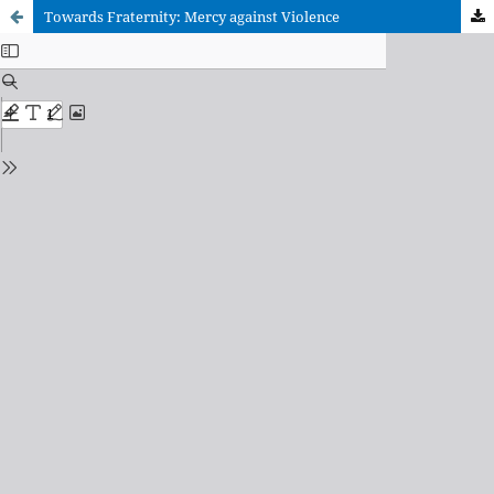
Towards Fraternity: Mercy against Violence