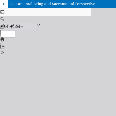
Sacramental Being and Sacramental Perspective