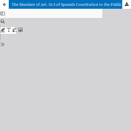
The Mandate of Art. 16.3 of Spanish Constitution to the Public Powers and the School