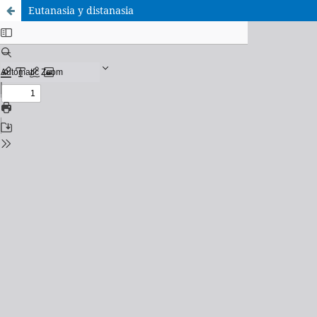
Eutanasia y distanasia