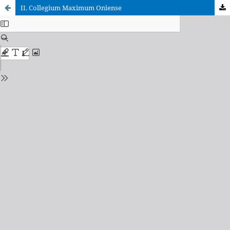
II. Collegium Maximum Oniense