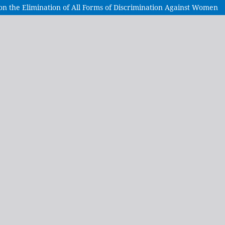
 on the Elimination of All Forms of Discrimination Against Women