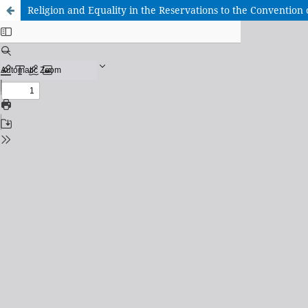
Religion and Equality in the Reservations to the Convention