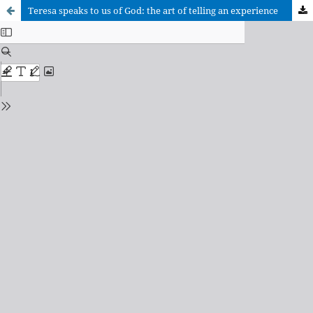
Teresa speaks to us of God: the art of telling an experience