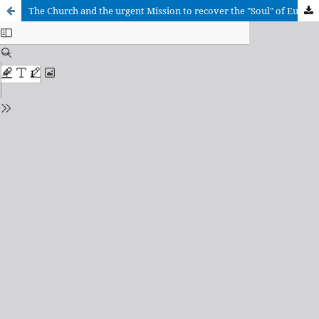
The Church and the urgent Mission to recover the "Soul" of Europe