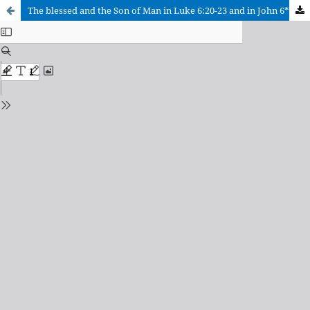
The blessed and the Son of Man in Luke 6:20-23 and in John 6**