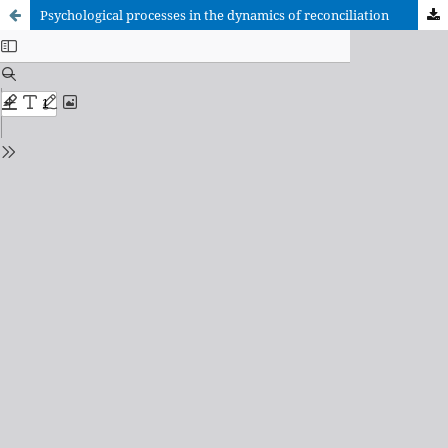
Psychological processes in the dynamics of reconciliation