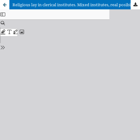
Religious lay in clerical institutes. Mixed institutes, real posibility or dead end?