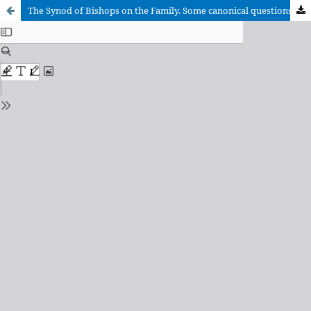
The Synod of Bishops on the Family. Some canonical questions