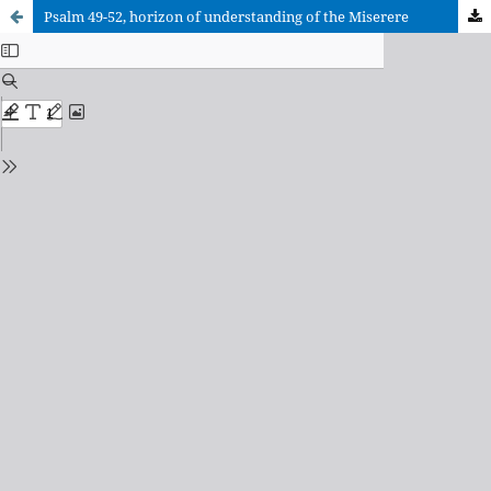
Psalm 49-52, horizon of understanding of the Miserere