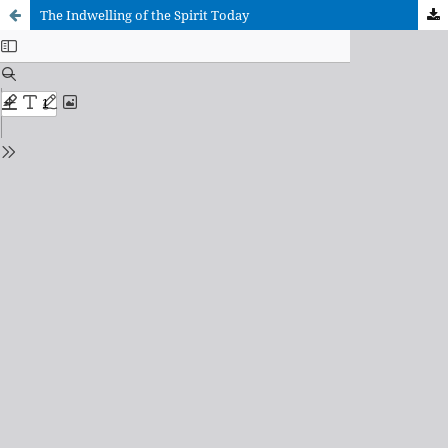
The Indwelling of the Spirit Today