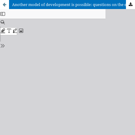
Another model of development is possible: questions on the economic moral in Prof. Luis González-Carvajal