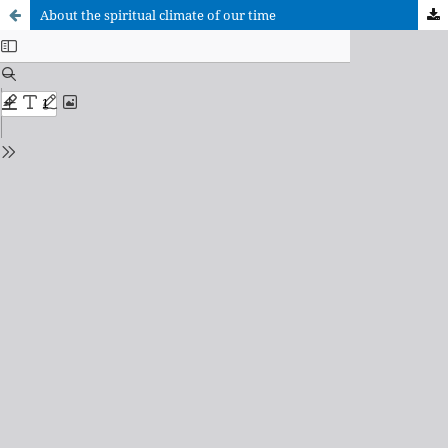
About the spiritual climate of our time