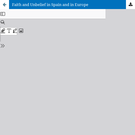
Faith and Unbelief in Spain and in Europe