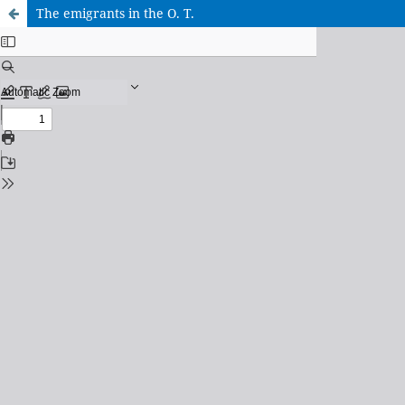
The emigrants in the O. T.