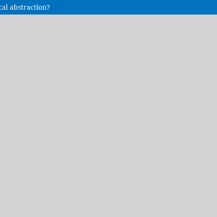
cal abstraction?