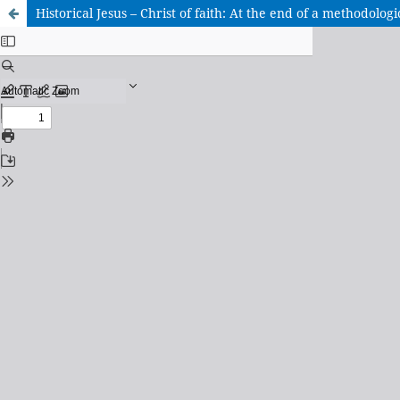
Historical Jesus – Christ of faith: At the end of a methodologi