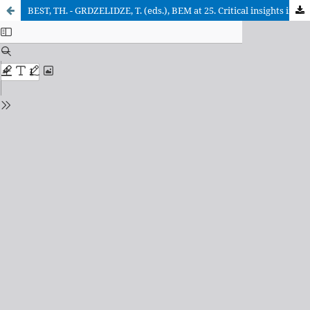
BEST, TH. - GRDZELIDZE, T. (eds.), BEM at 25. Critical insights into a continuing legacy