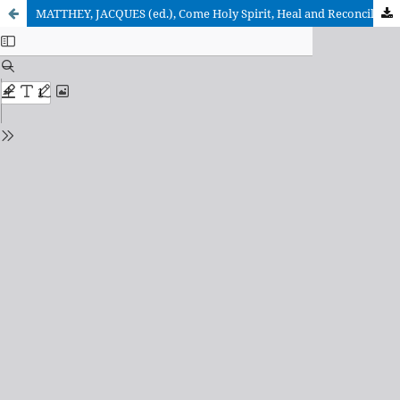
MATTHEY, JACQUES (ed.), Come Holy Spirit, Heal and Reconcile! (Report of the WCC Conference on World Mission and Evangelism, Athens, Greece, May 2005)