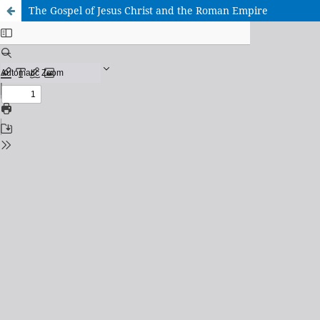
The Gospel of Jesus Christ and the Roman Empire