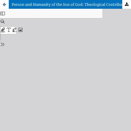
Person and Humanity of the Son of God: Theological Contributions about the Person of Jesus