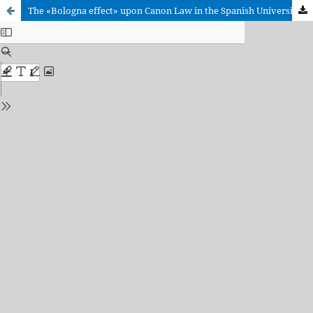
The «Bologna effect» upon Canon Law in the Spanish Universities