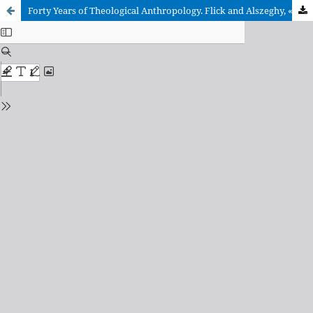
Forty Years of Theological Anthropology. Flick and Alszeghy, «Fondamenti» (1970)