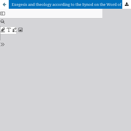
Exegesis and theology according to the Synod on the Word of God