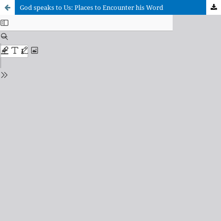
God speaks to Us: Places to Encounter his Word