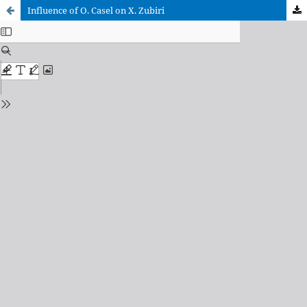
Influence of O. Casel on X. Zubiri