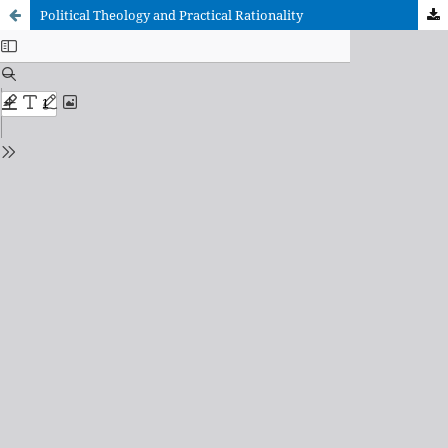
Political Theology and Practical Rationality