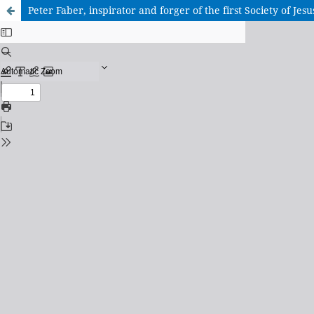
Peter Faber, inspirator and forger of the first Society of Jesu