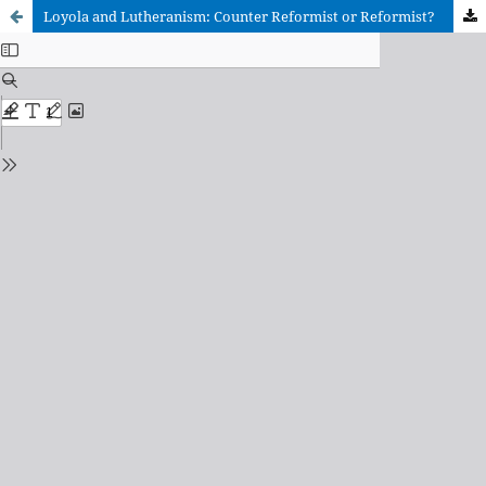
Loyola and Lutheranism: Counter Reformist or Reformist?