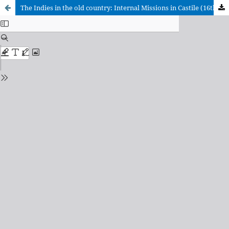
The Indies in the old country: Internal Missions in Castile (16th-17th centuries)