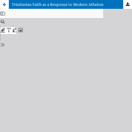
Trinitarian Faith as a Response to Modern Atheism