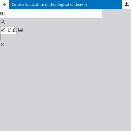
Contextualization in theological endeavor